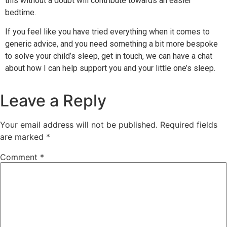
this without a doubt will contribute towards an easier
bedtime.
If you feel like you have tried everything when it comes to
generic advice, and you need something a bit more bespoke
to solve your child’s sleep,
get in touch, we can have a chat
about how I can help support you and your little one’s sleep.
Leave a Reply
Your email address will not be published.
Required fields
are marked
*
Comment
*