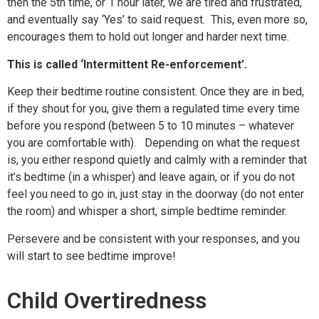
then the 5th time, or 1 hour later, we are tired and frustrated,
and eventually say ‘Yes’ to said request. This, even more so,
encourages them to hold out longer and harder next time.
This is called
‘Intermittent Re-enforcement’.
Keep their bedtime routine consistent. Once they are in bed,
if they shout for you, give them a regulated time every time
before you respond (between 5 to 10 minutes – whatever
you are comfortable with). Depending on what the request
is, you either respond quietly and calmly with a reminder that
it’s bedtime (in a whisper) and leave again, or if you do not
feel you need to go in, just stay in the doorway (do not enter
the room) and whisper a short, simple bedtime reminder.
Persevere and be consistent with your responses, and you
will start to see bedtime improve!
Child Overtiredness