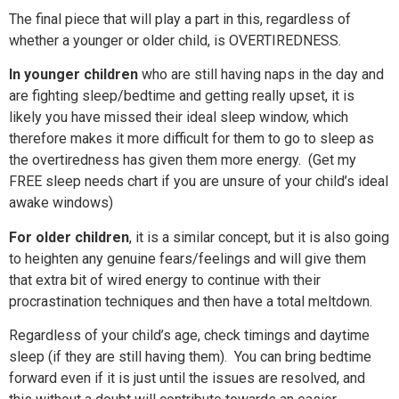
The final piece that will play a part in this, regardless of
whether a younger or older child, is OVERTIREDNESS.
In younger children
who are still having naps in the
day and
are fighting sleep/bedtime and getting really upset, it is
likely you have missed their ideal sleep window, which
therefore makes it more difficult for them to go to sleep as
the
overtiredness has given them more energy.
(Get my
FREE sleep needs chart if you are unsure of your child’s ideal
awake windows)
For older children
,
it is a similar concept, but it is also going
to heighten any genuine fears/feelings and will give them
that extra bit of wired energy to continue with their
procrastination techniques and then have a total meltdown.
Regardless of your child’s age, check timings and daytime
sleep (if they are still having them). You can bring bedtime
forward even if it is just until the issues are resolved, and