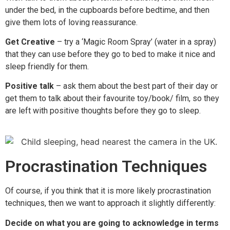
under the bed, in the cupboards before bedtime, and then
give them lots of loving reassurance.
Get Creative
– try a ‘Magic Room Spray’ (water in a spray)
that they can use before they go to bed to make it nice and
sleep friendly for them.
Positive talk
– ask them about the best part of their day or
get them to talk about their favourite toy/book/ film, so they
are left with positive thoughts before they go to sleep.
Procrastination Techniques
Of course, if you think that it is more likely procrastination
techniques, then we want to approach it slightly differently:
Decide on what you are going to acknowledge in terms