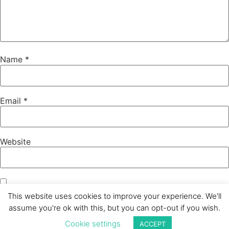
Name
*
Email
*
Website
Save my name, email, and website in this browser for the
This website uses cookies to improve your experience. We'll
next time I comment.
assume you're ok with this, but you can opt-out if you wish.
Cookie settings
ACCEPT