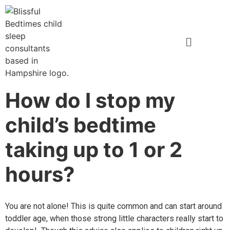
How do I stop my
child’s bedtime
taking up to 1 or 2
hours?
You are not alone! This is quite common and can start around
toddler
age, when those
strong little characters really start to