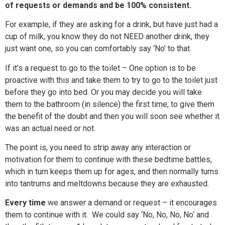
of requests or demands and be 100% consistent.
For example, if they are asking for a drink, but have just had a
cup of milk, you know they do not NEED another drink, they
just want one, so you can comfortably say ‘No’ to that.
If it’s a request to go to the toilet – One option is to be
proactive with this and take them to try to go to the toilet just
before they go into bed. Or you may decide you will take
them to the bathroom (in silence) the first time, to give them
the benefit of the doubt and then you will soon see whether it
was an actual need or not.
The point is, you need to strip away any interaction or
motivation for them to continue with th
ese bedtime battles,
which in turn keeps them up for ages, and then normally turns
into tantrums
and meltdowns
because they are exhausted.
Every time
we answer a demand or request – it encourages
them to continue with it. We could say ‘No, No, No,
No
‘ and