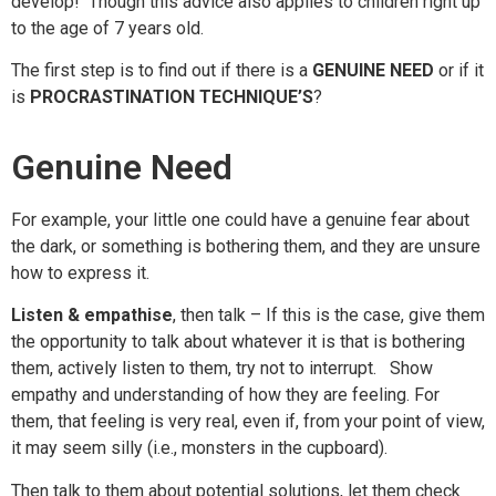
develop! Though this advice also applies to
children
right up
to the age of 7 years old.
The first step is to find out if there is a
GENUINE NEED
or if it
is
PROCRASTINATION TECHNIQUE’S
?
Genuine Need
For example, your little one could have a genuine fear about
the dark, or something is bothering
them,
and they are unsure
how to express it.
Listen & empathise
, then talk
– If this is the case, give them
the opportunity to talk about whatever it is that is bothering
them, actively listen to them, try not to interrupt. Show
empathy and understanding of how they are feeling. For
them, that feeling is very real, even if, from your point of view,
it may seem silly (i.e., monsters in the cupboard).
Then talk to them about potential solutions, let them check