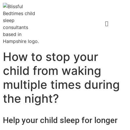
How to stop your
child from waking
multiple times during
the night?
Help your child sleep for longer