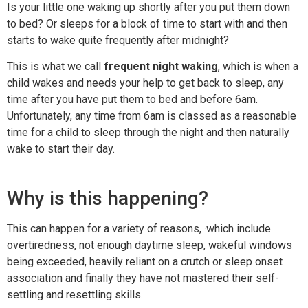
Is your little one waking up shortly after you put them down
to bed? Or sleeps for a block of time to start with and then
starts to wake quite frequently after midnight?
This is what we call
frequent night waking
, which is when a
child wakes and needs your help to get back to sleep, any
time after you have put them to bed and before 6am.
Unfortunately, any time from 6am is classed as a reasonable
time for a child to sleep through the night and then naturally
wake to start their day.
Why is this happening?
This can happen for a variety of reasons, ·which include
overtiredness, not enough daytime sleep, wakeful windows
being exceeded, heavily reliant on a crutch or sleep onset
association and finally they have not mastered their self-
settling and resettling skills.