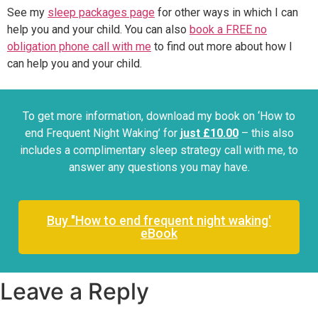
See my
sleep packages page
for other ways in which I can
help you and your child. You can also
book a FREE no
obligation phone call with me
to find out more about how I
can help you and your child.
To get more information, download my book on ‘How to
end Frequent Night Waking’ for
just £10.00
– this also
includes a complimentary sleep strategy call with me, to
answer any questions you may have.
Buy "How to end frequent night waking'
eBook
Leave a Reply