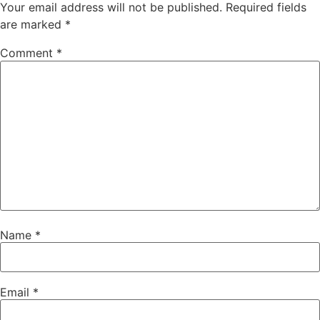
Your email address will not be published.
Required fields
are marked
*
Comment
*
Name
*
Email
*