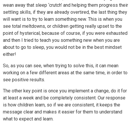
wean away that sleep ‘crutch’ and helping them progress their
settling skills, if they are already overtired, the last thing they
will want is to try to learn something new. This is when you
see total meltdowns, or children getting really upset to the
point of hysterical, because of course, if you were exhausted
and then I tried to teach you something new when you are
about to go to sleep, you would not be in the best mindset
either!
So, as you can see, when trying to solve this, it can mean
working on a few different areas at the same time, in order to
see positive results.
The other key point is once you implement a change, do it for
at least a week and be completely consistent. Our response
is how children learn, so if we are consistent, it keeps the
message clear and makes it easier for them to understand
what to expect and learn.