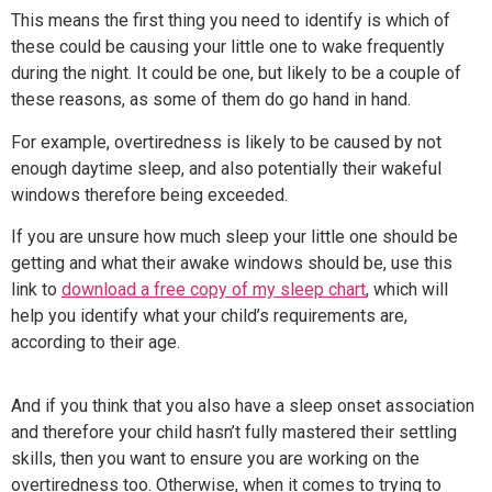
This means the first thing you need to identify is which of
these could be causing your little one to wake frequently
during the night. It could be one, but likely to be a couple of
these reasons, as some of them do go hand in hand.
For example, overtiredness is likely to be caused by not
enough daytime sleep, and also potentially their wakeful
windows therefore being exceeded.
If you are unsure how much sleep your little one should be
getting and what their awake windows should be, use this
link to
download a free copy of my sleep chart
, which will
help you identify what your child’s requirements are,
according to their age.
And if you think that you also have a sleep onset association
and therefore your child hasn’t fully mastered their settling
skills, then you want to ensure you are working on the
overtiredness too. Otherwise, when it comes to trying to